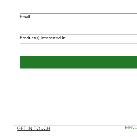
Email
Product(s) Interested in
MEN
GET IN TOUCH