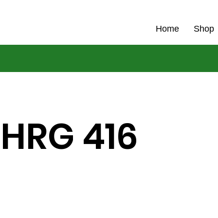
Home
Shop
 HRG 416