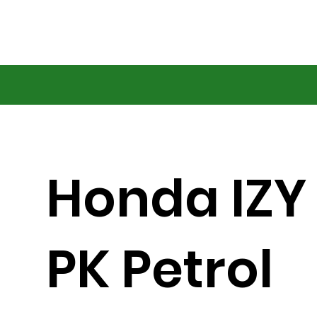
Honda IZY
PK Petrol