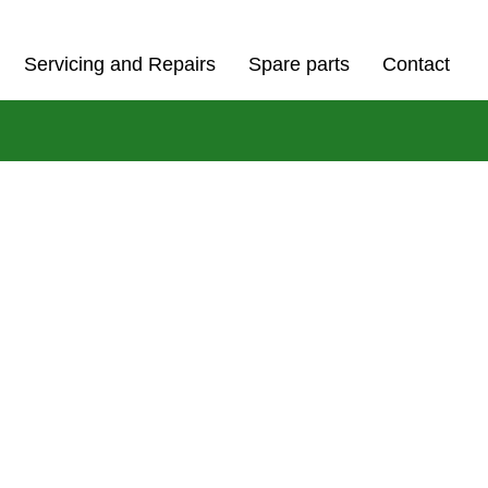
Servicing and Repairs
Spare parts
Contact