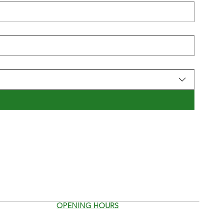
OPENING HOURS