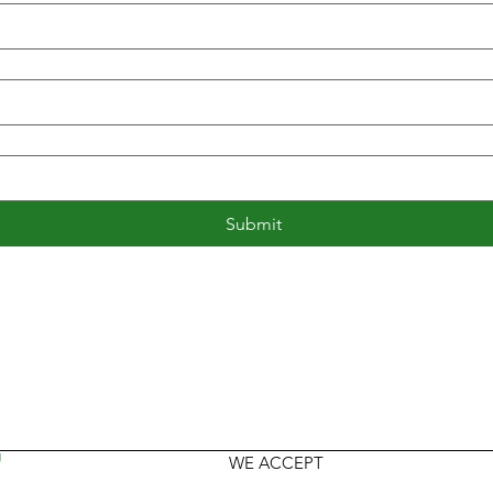
Submit
U
WE ACCEPT