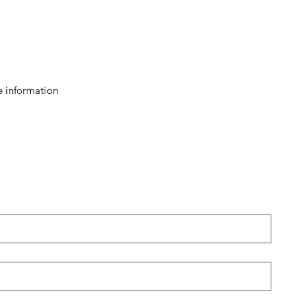
e information