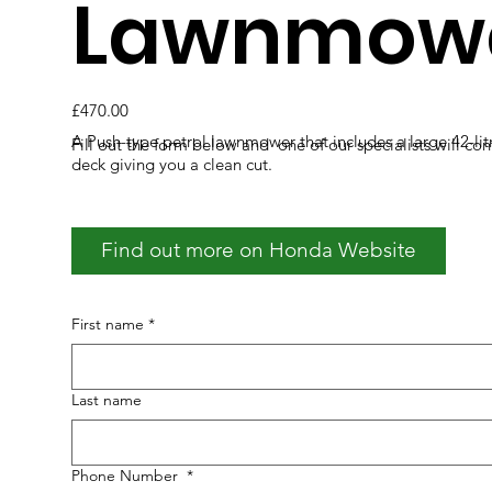
Lawnmow
£470.00
A Push-type petrol lawnmower that includes a large 42-lit
Fill out the form below and one of our specialists will co
deck giving you a clean cut.
Find out more on Honda Website
First name
*
Last name
Phone Number
*